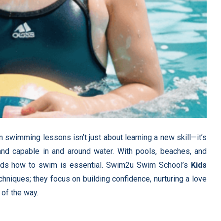
in swimming lessons isn’t just about learning a new skill—it’s
, and capable in and around water. With pools, beaches, and
 kids how to swim is essential. Swim2u Swim School’s
Kids
chniques; they focus on building confidence, nurturing a love
 of the way.