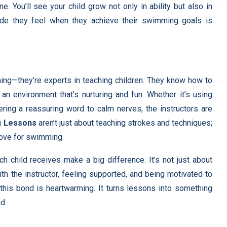
ne. You’ll see your child grow not only in ability but also in
ride they feel when they achieve their swimming goals is
ming—they’re experts in teaching children. They know how to
n environment that’s nurturing and fun. Whether it’s using
ering a reassuring word to calm nerves, the instructors are
g Lessons
aren’t just about teaching strokes and techniques;
 love for swimming.
h child receives make a big difference. It’s not just about
ith the instructor, feeling supported, and being motivated to
d this bond is heartwarming. It turns lessons into something
d.