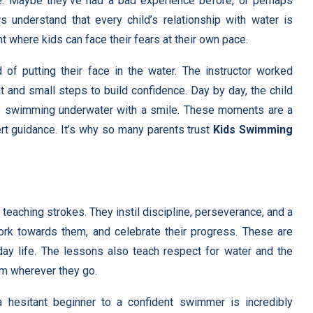
e. Maybe they’ve had a bad experience before, or perhaps
ors understand that every child’s relationship with water is
t where kids can face their fears at their own pace.
 of putting their face in the water. The instructor worked
t and small steps to build confidence. Day by day, the child
re swimming underwater with a smile. These moments are a
rt guidance. It’s why so many parents trust
Kids Swimming
teaching strokes. They instil discipline, perseverance, and a
ork towards them, and celebrate their progress. These are
day life. The lessons also teach respect for water and the
hem wherever they go.
 a hesitant beginner to a confident swimmer is incredibly