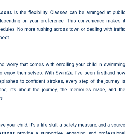
ssons
is the flexibility. Classes can be arranged at public
 depending on your preference. This convenience makes it
chedules. No more rushing across town or dealing with traffic
best.
nd worry that comes with enrolling your child in swimming
to enjoy themselves. With Swim2u, I’ve seen firsthand how
 splashes to confident strokes, every step of the journey is
tone; it’s about the journey, the memories made, and the
ns
.
e your child. It’s a life skill, a safety measure, and a source
essons
provide a supportive, engaging, and professional