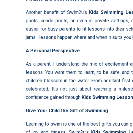
Another benefit of Swim2u’s
Kids Swimming Le
pools, condo pools, or even in private settings,
easier for busy parents to fit lessons into their s
jams—lessons happen where and when it suits you 
A Personal Perspective
As a parent, I understand the mix of excitement a
lessons. You want them to learn, to be safe, and 
children blossom in the water. From hesitant first
celebrated. It’s not just about reaching a miles
confidence gained through
Kids Swimming Lesso
Give Your Child the Gift of Swimming
Learning to swim is one of the best gifts you can giv
of joy and fitness. Swim2u’s
Kids Swimming L