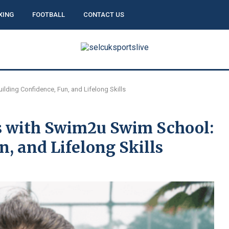
XING
FOOTBALL
CONTACT US
ding Confidence, Fun, and Lifelong Skills
 with Swim2u Swim School:
n, and Lifelong Skills