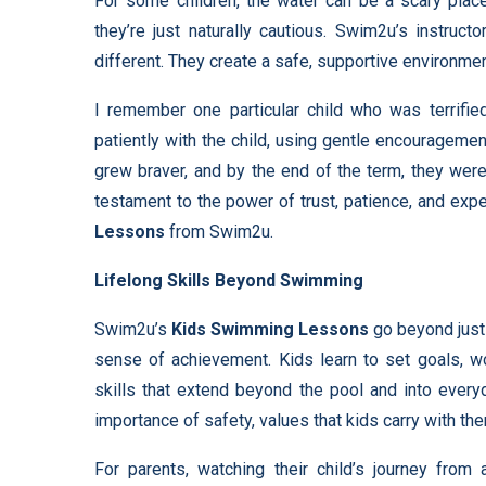
For some children, the water can be a scary plac
they’re just naturally cautious. Swim2u’s instruct
different. They create a safe, supportive environmen
I remember one particular child who was terrified
patiently with the child, using gentle encouragemen
grew braver, and by the end of the term, they we
testament to the power of trust, patience, and expe
Lessons
from Swim2u.
Lifelong Skills Beyond Swimming
Swim2u’s
Kids Swimming Lessons
go beyond just 
sense of achievement. Kids learn to set goals, w
skills that extend beyond the pool and into every
importance of safety, values that kids carry with t
For parents, watching their child’s journey from