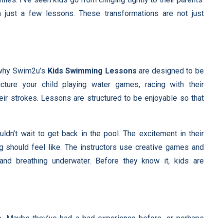
n just a few lessons. These transformations are not just
s why Swim2u’s
Kids Swimming Lessons
are designed to be
icture your child playing water games, racing with their
heir strokes. Lessons are structured to be enjoyable so that
dn’t wait to get back in the pool. The excitement in their
ng should feel like. The instructors use creative games and
, and breathing underwater. Before they know it, kids are