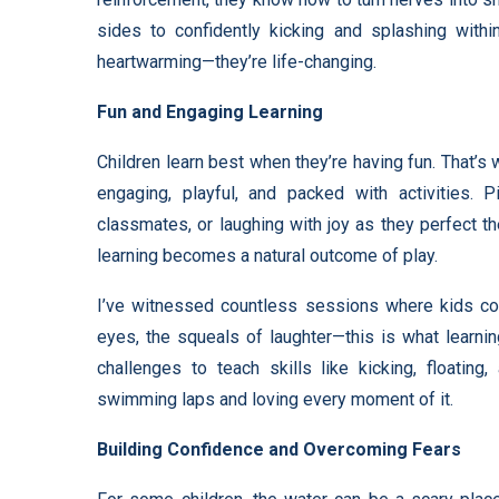
sides to confidently kicking and splashing withi
heartwarming—they’re life-changing.
Fun and Engaging Learning
Children learn best when they’re having fun. That’
engaging, playful, and packed with activities. P
classmates, or laughing with joy as they perfect t
learning becomes a natural outcome of play.
I’ve witnessed countless sessions where kids coul
eyes, the squeals of laughter—this is what learni
challenges to teach skills like kicking, floating
swimming laps and loving every moment of it.
Building Confidence and Overcoming Fears