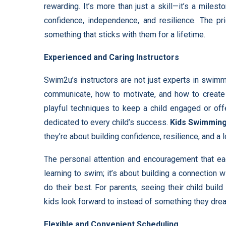
rewarding. It’s more than just a skill—it’s a milesto
confidence, independence, and resilience. The p
something that sticks with them for a lifetime.
Experienced and Caring Instructors
Swim2u’s instructors are not just experts in swim
communicate, how to motivate, and how to create a
playful techniques to keep a child engaged or off
dedicated to every child’s success.
Kids Swimmin
they’re about building confidence, resilience, and a
The personal attention and encouragement that eac
learning to swim; it’s about building a connection w
do their best. For parents, seeing their child buil
kids look forward to instead of something they drea
Flexible and Convenient Scheduling