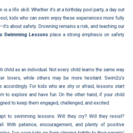
a life skill. Whether it’s at a birthday pool party, a day out
o pool, kids who can swim enjoy these experiences more fully
—it’s about safety. Drowning remains a risk, and teaching our
ds Swimming Lessons
place a strong emphasis on safety
 child as an individual. Not every child learns the same way
er lovers, while others may be more hesitant. Swim2u’s
s accordingly. For kids who are shy or afraid, lessons start
em to explore and have fun. On the other hand, if your child
signed to keep them engaged, challenged, and excited.
apt to swimming lessons. Will they cry? Will they resist?
ll. With patience, encouragement, and plenty of positive
les. I’ve seen kids go from clinging tightly to their parents’