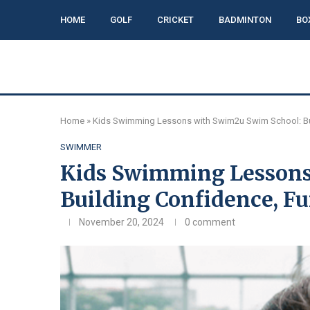
HOME
GOLF
CRICKET
BADMINTON
BO
Home
»
Kids Swimming Lessons with Swim2u Swim School: Buil
SWIMMER
Kids Swimming Lessons
Building Confidence, Fu
November 20, 2024
0 comment