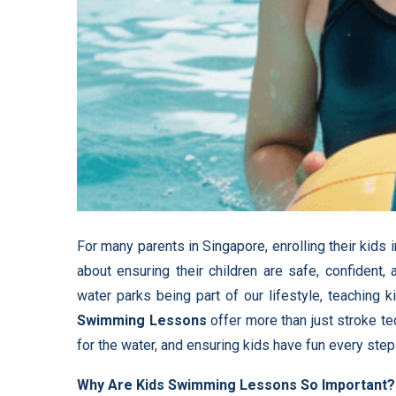
For many parents in Singapore, enrolling their kids 
about ensuring their children are safe, confident
water parks being part of our lifestyle, teaching
Swimming Lessons
offer more than just stroke te
for the water, and ensuring kids have fun every step
Why Are Kids Swimming Lessons So Important?