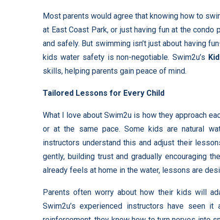
Most parents would agree that knowing how to swim is 
at East Coast Park, or just having fun at the cond
and safely. But swimming isn’t just about having fun
kids water safety is non-negotiable. Swim2u’s
Ki
skills, helping parents gain peace of mind.
Tailored Lessons for Every Child
What I love about Swim2u is how they approach each
or at the same pace. Some kids are natural wat
instructors understand this and adjust their lesson
gently, building trust and gradually encouraging th
already feels at home in the water, lessons are de
Parents often worry about how their kids will ad
Swim2u’s experienced instructors have seen it a
reinforcement, they know how to turn nerves into smi