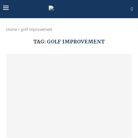
Home
»
golf improvement
TAG:
GOLF IMPROVEMENT