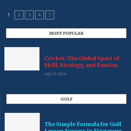
2
3
4
1
MOST POPULAR
CRICKET
Cricket: The Global Sport of
Skill, Strategy, and Passion
July 15, 2024
GOLF
GOLF
The Simple Formula for Golf
Lesson Success in Singapore