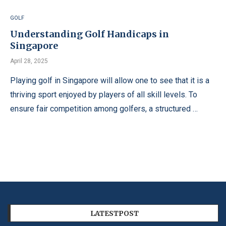
GOLF
Understanding Golf Handicaps in
Singapore
April 28, 2025
Playing golf in Singapore will allow one to see that it is a
thriving sport enjoyed by players of all skill levels. To
ensure fair competition among golfers, a structured …
LATESTPOST