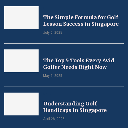
GOLF
The Simple Formula for Golf
Lesson Success in Singapore
July 6, 2025
GOLF
The Top 5 Tools Every Avid
Golfer Needs Right Now
May 6, 2025
GOLF
Understanding Golf
Handicaps in Singapore
April 28, 2025