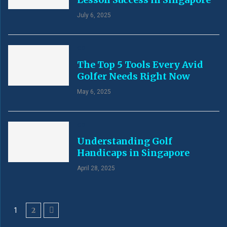
July 6, 2025
GOLF
The Top 5 Tools Every Avid
Golfer Needs Right Now
May 6, 2025
GOLF
Understanding Golf
Handicaps in Singapore
April 28, 2025
2
1