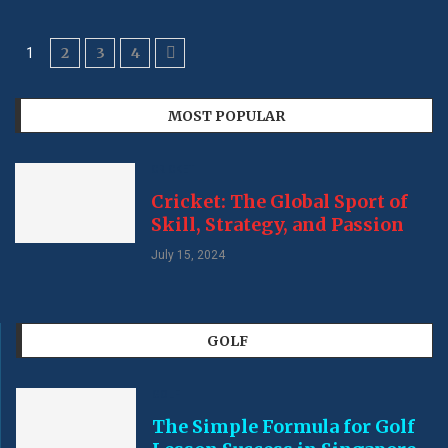
2
3
4
1
MOST POPULAR
CRICKET
Cricket: The Global Sport of
Skill, Strategy, and Passion
July 15, 2024
GOLF
GOLF
The Simple Formula for Golf