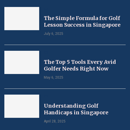
GOLF
The Simple Formula for Golf
Lesson Success in Singapore
July 6, 2025
GOLF
The Top 5 Tools Every Avid
Golfer Needs Right Now
May 6, 2025
GOLF
Understanding Golf
Handicaps in Singapore
April 28, 2025