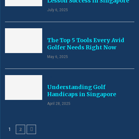
Lesson Success in Singapore
July 6, 2025
GOLF
The Top 5 Tools Every Avid
Golfer Needs Right Now
May 6, 2025
GOLF
Understanding Golf
Handicaps in Singapore
April 28, 2025
2
1