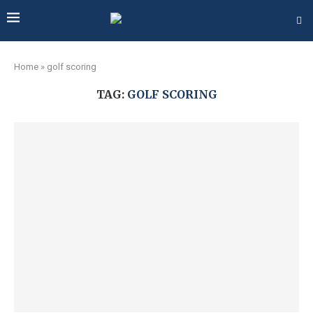
Home
»
golf scoring
TAG:
GOLF SCORING