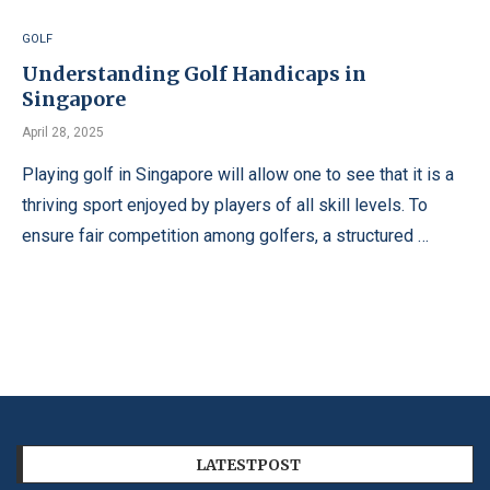
GOLF
Understanding Golf Handicaps in
Singapore
April 28, 2025
Playing golf in Singapore will allow one to see that it is a
thriving sport enjoyed by players of all skill levels. To
ensure fair competition among golfers, a structured …
LATESTPOST