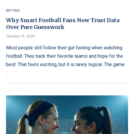
BETTING
Why Smart Football Fans Now Trust Data
Over Pure Guesswork
January 16, 2026
Most people still follow their gut feeling when watching
football. They back their favorite teams and hope for the
best. That feels exciting, but it is rarely logical. The game
…