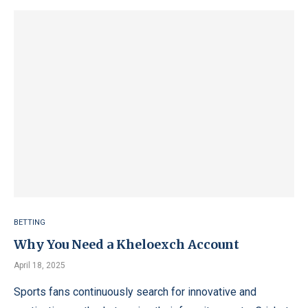
BETTING
Why You Need a Kheloexch Account
April 18, 2025
Sports fans continuously search for innovative and