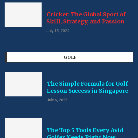
CRICKET
Cricket: The Global Sport of
Skill, Strategy, and Passion
July 15, 2024
GOLF
GOLF
The Simple Formula for Golf
Lesson Success in Singapore
July 6, 2025
GOLF
The Top 5 Tools Every Avid
Golfer Needs Right Now