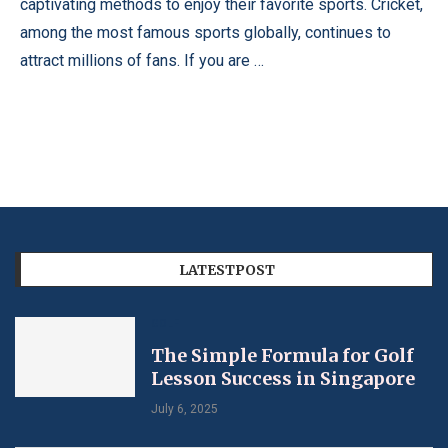
captivating methods to enjoy their favorite sports. Cricket,
among the most famous sports globally, continues to
attract millions of fans. If you are …
LATESTPOST
GOLF
The Simple Formula for Golf
Lesson Success in Singapore
July 6, 2025