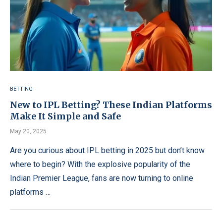
BETTING
New to IPL Betting? These Indian Platforms
Make It Simple and Safe
May 20, 2025
Are you curious about IPL betting in 2025 but don’t know
where to begin? With the explosive popularity of the
Indian Premier League, fans are now turning to online
platforms …