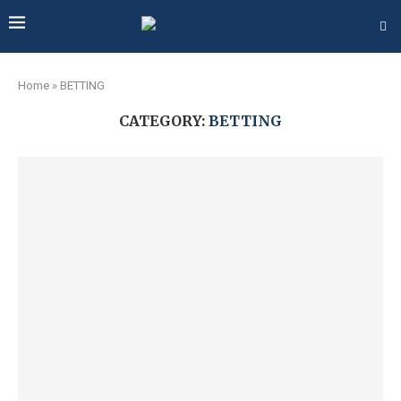
Home
»
BETTING
CATEGORY:
BETTING