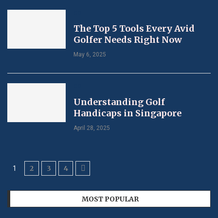
GOLF
The Top 5 Tools Every Avid
Golfer Needs Right Now
May 6, 2025
GOLF
Understanding Golf
Handicaps in Singapore
April 28, 2025
2
3
4
1
MOST POPULAR