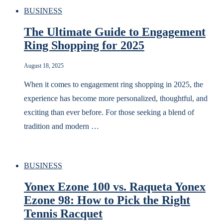
BUSINESS
The Ultimate Guide to Engagement
Ring Shopping for 2025
August 18, 2025
When it comes to engagement ring shopping in 2025, the
experience has become more personalized, thoughtful, and
exciting than ever before. For those seeking a blend of
tradition and modern …
BUSINESS
Yonex Ezone 100 vs. Raqueta Yonex
Ezone 98: How to Pick the Right
Tennis Racquet