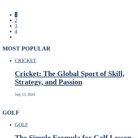
1
2
3
4
MOST POPULAR
CRICKET
Cricket: The Global Sport of Skill,
Strategy, and Passion
July 15, 2024
GOLF
GOLF
The Simple Formula for Golf Lesson