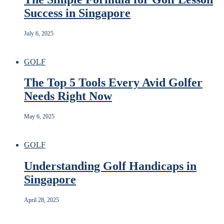
Success in Singapore
July 6, 2025
GOLF
The Top 5 Tools Every Avid Golfer
Needs Right Now
May 6, 2025
GOLF
Understanding Golf Handicaps in
Singapore
April 28, 2025