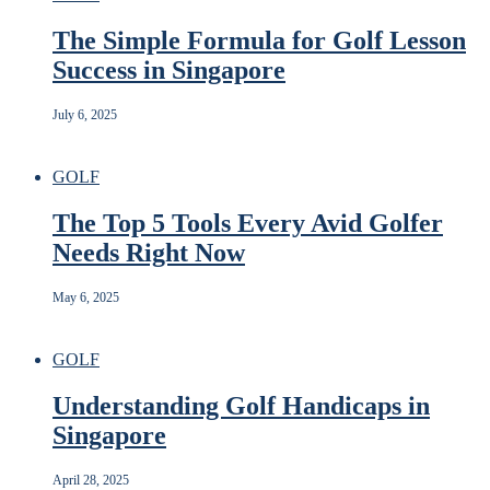
The Simple Formula for Golf Lesson
Success in Singapore
July 6, 2025
GOLF
The Top 5 Tools Every Avid Golfer
Needs Right Now
May 6, 2025
GOLF
Understanding Golf Handicaps in
Singapore
April 28, 2025