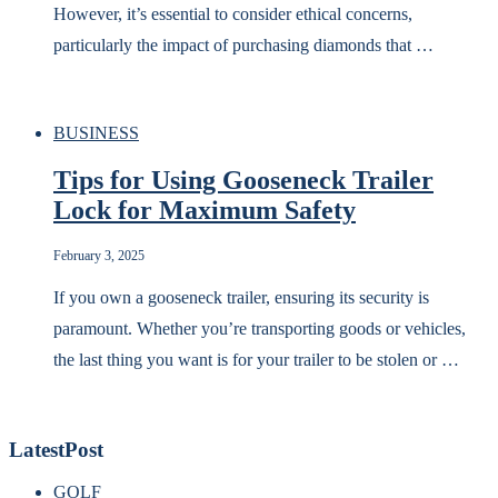
However, it’s essential to consider ethical concerns,
particularly the impact of purchasing diamonds that …
BUSINESS
Tips for Using Gooseneck Trailer
Lock for Maximum Safety
February 3, 2025
If you own a gooseneck trailer, ensuring its security is
paramount. Whether you’re transporting goods or vehicles,
the last thing you want is for your trailer to be stolen or …
LatestPost
GOLF