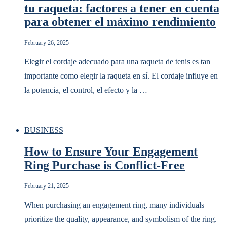
tu raqueta: factores a tener en cuenta
para obtener el máximo rendimiento
February 26, 2025
Elegir el cordaje adecuado para una raqueta de tenis es tan
importante como elegir la raqueta en sí. El cordaje influye en
la potencia, el control, el efecto y la …
BUSINESS
How to Ensure Your Engagement
Ring Purchase is Conflict-Free
February 21, 2025
When purchasing an engagement ring, many individuals
prioritize the quality, appearance, and symbolism of the ring.