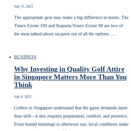
July 11, 2025
The appropriate gear may make a big difference in tennis. The
Yonex Ezone 100 and Raqueta Yonex Ezone 98 are two of
the most talked-about racquets out of all the options. …
BUSINESS
Why Investing in Quality Golf Attire
in Singapore Matters More Than You
Think
July 8, 2025
Golfers in Singapore understand that the game demands more
than skill—it also requires preparation, comfort, and presence.
From humid mornings to afternoon sun, local conditions make