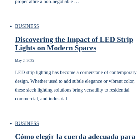
proper attire a non-negotiable …
BUSINESS
Discovering the Impact of LED Strip
Lights on Modern Spaces
May 2, 2025
LED strip lighting has become a cornerstone of contemporary
design. Whether used to add subtle elegance or vibrant color,
these sleek lighting solutions bring versatility to residential,
commercial, and industrial …
BUSINESS
Cómo elegir la cuerda adecuada para