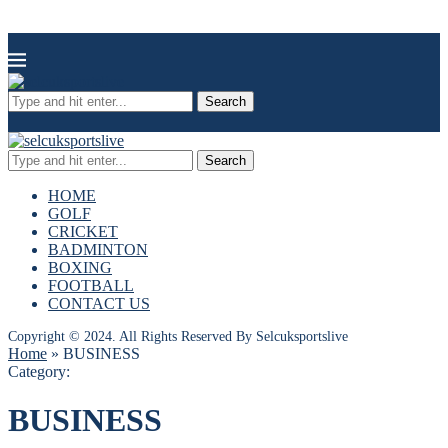
Search
Search
HOME
GOLF
CRICKET
BADMINTON
BOXING
FOOTBALL
CONTACT US
Copyright © 2024. All Rights Reserved By Selcuksportslive
Home
»
BUSINESS
Category:
BUSINESS