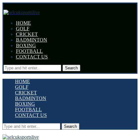
HOME
GOLF
CRICKET
BADMINTON
BOXING
FOOTBALL
CONTACT US
Search
HOME
GOLF
CRICKET
BADMINTON
BOXING
FOOTBALL
CONTACT US
Search