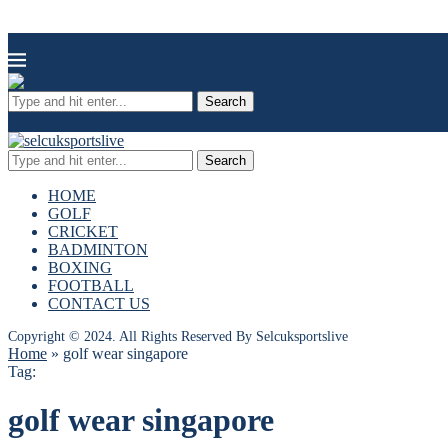
Search
Search
HOME
GOLF
CRICKET
BADMINTON
BOXING
FOOTBALL
CONTACT US
Copyright © 2024. All Rights Reserved By Selcuksportslive
Home
»
golf wear singapore
Tag:
golf wear singapore