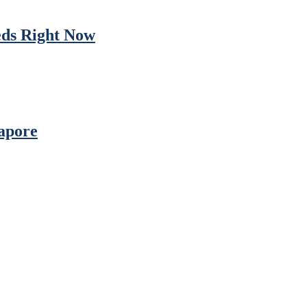
eds Right Now
apore