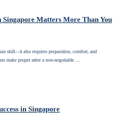
 in Singapore Matters More Than You
n skill—it also requires preparation, comfort, and
ons make proper attire a non-negotiable …
uccess in Singapore