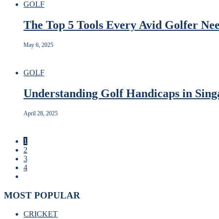
GOLF
The Top 5 Tools Every Avid Golfer Ne
May 6, 2025
GOLF
Understanding Golf Handicaps in Sing
April 28, 2025
1
2
3
4
MOST POPULAR
CRICKET