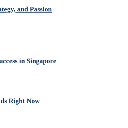
ategy, and Passion
uccess in Singapore
eds Right Now