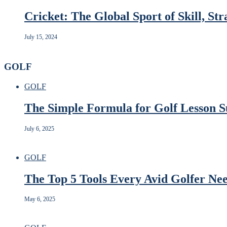
Cricket: The Global Sport of Skill, Str
July 15, 2024
GOLF
GOLF
The Simple Formula for Golf Lesson S
July 6, 2025
GOLF
The Top 5 Tools Every Avid Golfer Ne
May 6, 2025