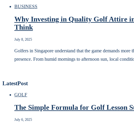
BUSINESS
Why Investing in Quality Golf Attire
Think
July 8, 2025
Golfers in Singapore understand that the game demands more tha
presence. From humid mornings to afternoon sun, local conditi
LatestPost
GOLF
The Simple Formula for Golf Lesson S
July 6, 2025