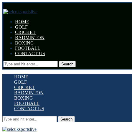
HOME
GOLF
CRICKET
BADMINTON
BOXING
FOOTBALL
CONTACT US
Search
HOME
GOLF
CRICKET
BADMINTON
BOXING
FOOTBALL
CONTACT US
Search